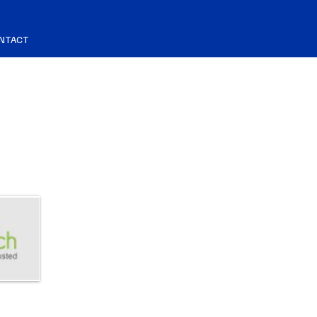
NTACT