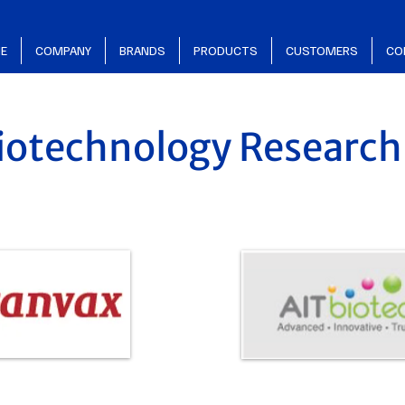
E
COMPANY
BRANDS
PRODUCTS
CUSTOMERS
CO
iotechnology Research