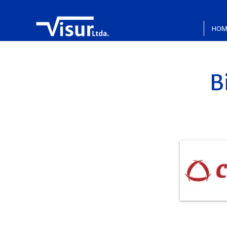
HOM
B