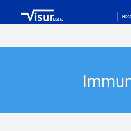
HOM
Immun