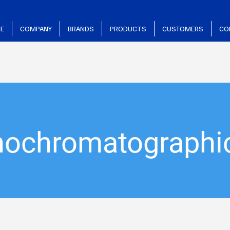
E
COMPANY
BRANDS
PRODUCTS
CUSTOMERS
CO
ochromatographic