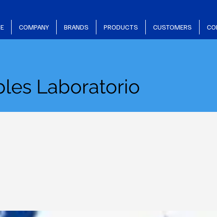
E
COMPANY
BRANDS
PRODUCTS
CUSTOMERS
CO
les Laboratorio