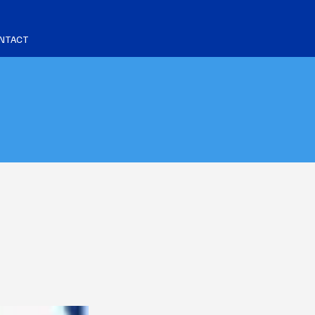
NTACT