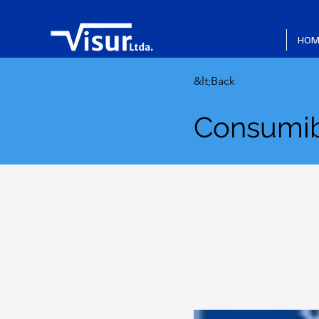
HOM
&lt;Back
Consumib