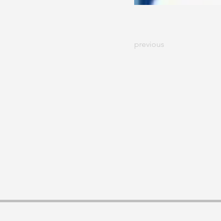
previous