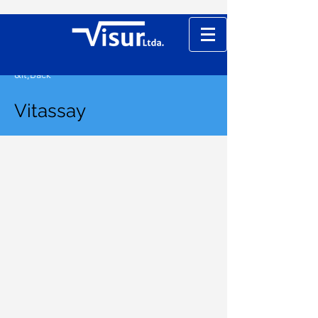
&lt;Back
Vitassay