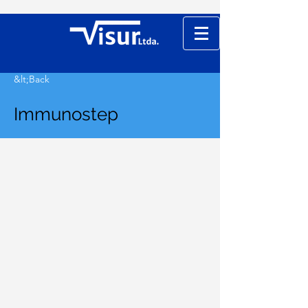
&lt;Back
Immunostep