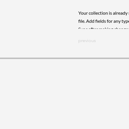
Your collection is already
file. Add fields for any ty
Sync after making changes 
previous
26 de Marzo 1208
Montevideo, Uruguay