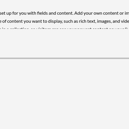
 set up for you with fields and content. Add your own content or i
pe of content you want to display, such as rich text, images, and vide
in a collection, so visitors can see your newest content on your liv
VISUR Ltd.
[598] 2708 6099