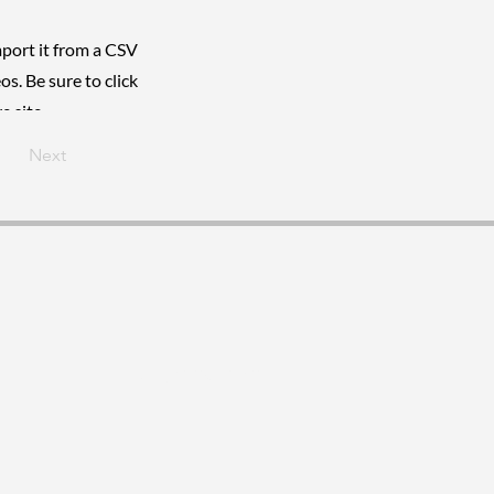
mport it from a CSV
os. Be sure to click
e site.
Next
visur@gmail.com