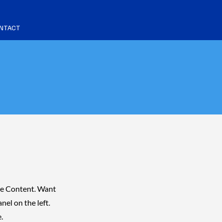
NTACT
nge Content. Want
el on the left.
.