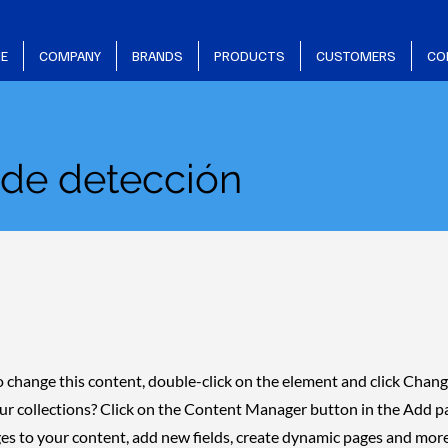
E
COMPANY
BRANDS
PRODUCTS
CUSTOMERS
CO
 de detección
 To change this content, double-click on the element and click Cha
ur collections? Click on the Content Manager button in the Add pan
s to your content, add new fields, create dynamic pages and more