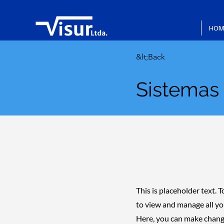
HOM
&lt;Back
Sistemas
This is placeholder text.
to view and manage all yo
Here, you can make change