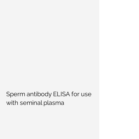
Sperm antibody ELISA for use
with seminal plasma