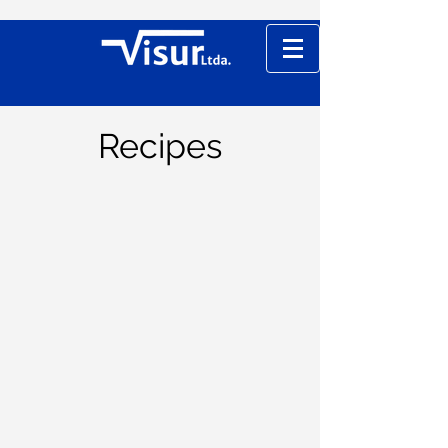
Recipes