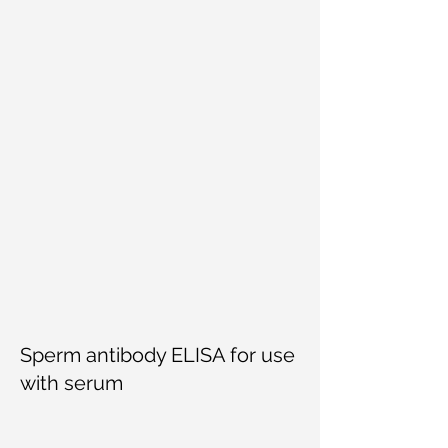
Sperm antibody ELISA for use
with serum