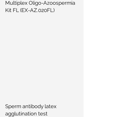
Multiplex Oligo-Azoospermia
Kit FL (EX-AZ.020FL)
Sperm antibody latex
agglutination test