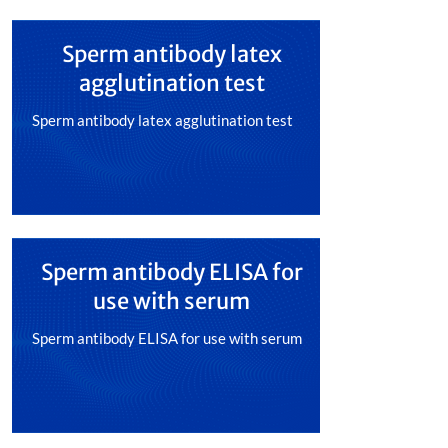
Sperm antibody latex
agglutination test
Sperm antibody latex agglutination test
Sperm antibody ELISA for
use with serum
Sperm antibody ELISA for use with serum