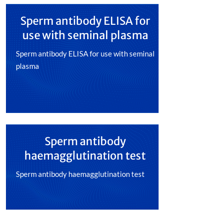
Sperm antibody ELISA for
use with seminal plasma
Sperm antibody ELISA for use with seminal
plasma
Sperm antibody
haemagglutination test
Sperm antibody haemagglutination test