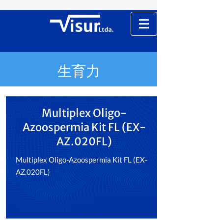
生育力
Multiplex Oligo-
Azoospermia Kit FL (EX-
AZ.020FL)
Multiplex Oligo-Azoospermia Kit FL (EX-
AZ.020FL)